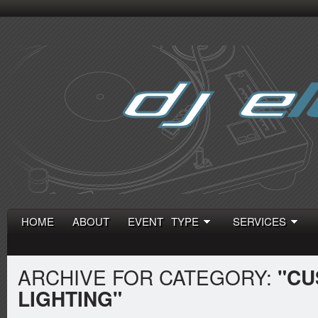
HOME
ABOUT
EVENT TYPE
SERVICES
ARCHIVE FOR CATEGORY:
"CU
LIGHTING"