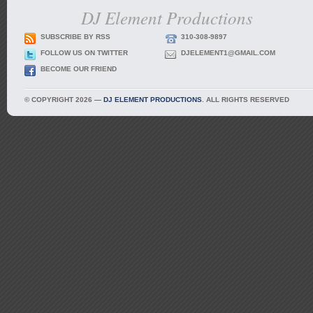
DJ Element Productions
SUBSCRIBE BY RSS
310-308-9897
FOLLOW US ON TWITTER
DJELEMENT1@GMAIL.COM
BECOME OUR FRIEND
© COPYRIGHT 2026 —
DJ ELEMENT PRODUCTIONS
. ALL RIGHTS RESERVED