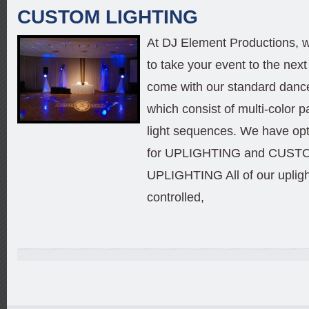
CUSTOM LIGHTING
At DJ Element Productions, w
to take your event to the next 
come with our standard dance
which consist of multi-color p
light sequences. We have opt
for UPLIGHTING and CU
UPLIGHTING All of our uplig
controlled,